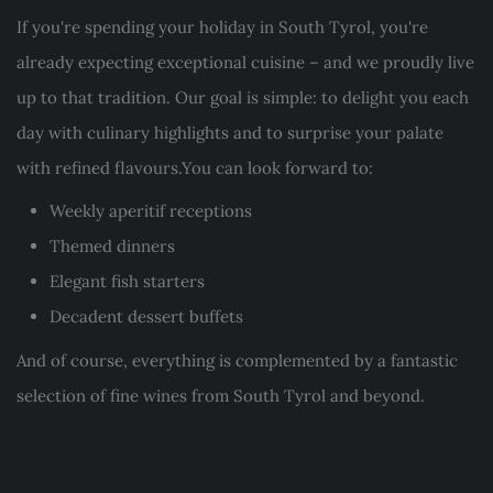
If you're spending your holiday in South Tyrol, you're
already expecting exceptional cuisine – and we proudly live
up to that tradition. Our goal is simple: to delight you each
day with culinary highlights and to surprise your palate
with refined flavours.You can look forward to:
Weekly aperitif receptions
Themed dinners
Elegant fish starters
Decadent dessert buffets
And of course, everything is complemented by a fantastic
selection of fine wines from South Tyrol and beyond.