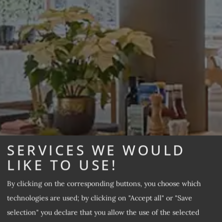
SERVICES WE WOULD
LIKE TO USE!
By clicking on the corresponding buttons, you choose which
technologies are used; by clicking on "Accept all" or "Save
selection" you declare that you allow the use of the selected