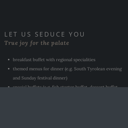
LET US SEDUCE YOU
True joy for the palate
breakfast buffet with regional specialities
themed menus for dinner (e.g. South Tyrolean evening
and Sunday festival dinner)
special buffets (e.g. fish starter buffet, dessert buffet,
etc.)
special dishes for children (e.g. spinach spaetzle with
cream and ham or Viennese sausages with chips)
in winter, pizza from the wood-fired oven of our