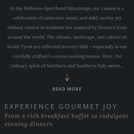
At the Wellness-Sporthotel Ratschings, our cuisine is a
celebration of contrasts: sunny and mild, earthy yet
refined, rooted in tradition but inspired by flavours from
around the world. The climate, landscape, and culture of
South Tyrol are reflected in every dish – especially in our
carefully crafted 5-course evening menus. Here, the
culinary spirit of Northern and Southern Italy meets...
READ MORE
EXPERIENCE GOURMET JOY
From a rich breakfast buffet to indulgent
evening dinners