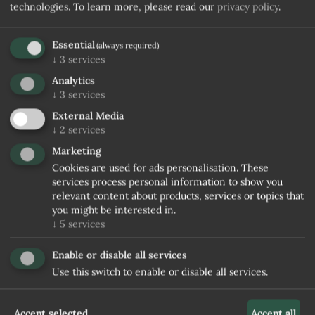
technologies.
To learn more, please read our
privacy policy
.
Essential
(always required)
↓
3
services
Analytics
↓
3
services
External Media
↓
2
services
Marketing
Cookies are used for ads personalisation. These
services process personal information to show you
relevant content about products, services or topics that
you might be interested in.
↓
5
services
Enable or disable all services
Use this switch to enable or disable all services.
Accept selected
Accept all