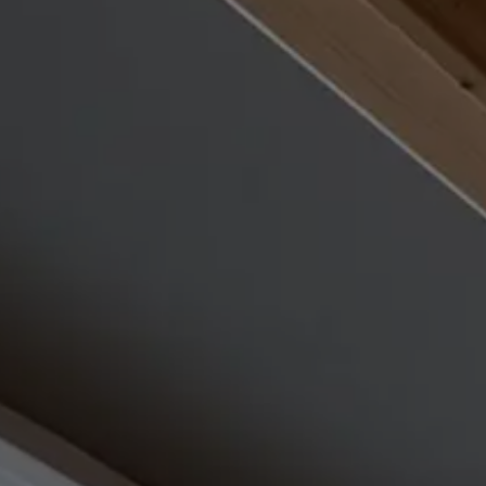
Rooms & Prices
Offers
Pool & sauna world
Adults Only Spa
Fitness
Beauty & massages
Gourmet & wine
Included services and FAQs
REQUEST
BOOK