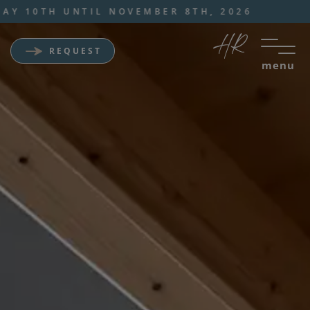
 UNTIL NOVEMBER 8TH, 2026
REQUEST
menu
Wellness Sporthotel