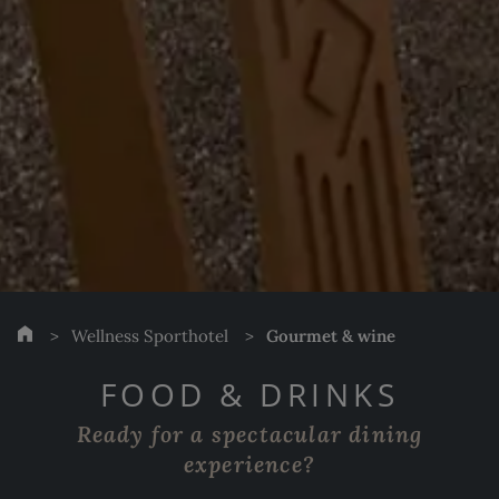
Wellness Sporthotel
Gourmet & wine
FOOD & DRINKS
Ready for a spectacular dining
experience?