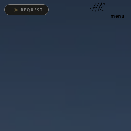
REQUEST
menu