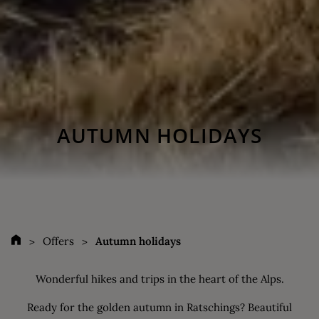
AUTUMN HOLIDAYS
Offers
Autumn holidays
Wonderful hikes and trips in the heart of the Alps.
Ready for the golden autumn in Ratschings? Beautiful