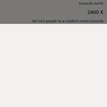
towards north
2400 €
for two people in a comfort room towards
south
1200 €
per person in a double room single use
towards the north
03.10.27 -
2120 €
07.11.27
for two people in a standard double room
towards north
2400 €
for two people in a comfort room towards