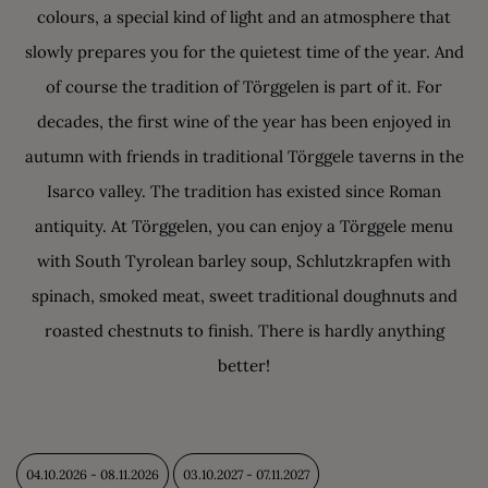
colours, a special kind of light and an atmosphere that
slowly prepares you for the quietest time of the year. And
of course the tradition of Törggelen is part of it. For
decades, the first wine of the year has been enjoyed in
autumn with friends in traditional Törggele taverns in the
Isarco valley. The tradition has existed since Roman
antiquity. At Törggelen, you can enjoy a Törggele menu
with South Tyrolean barley soup, Schlutzkrapfen with
spinach, smoked meat, sweet traditional doughnuts and
roasted chestnuts to finish. There is hardly anything
better!
04.10.2026 - 08.11.2026
03.10.2027 - 07.11.2027