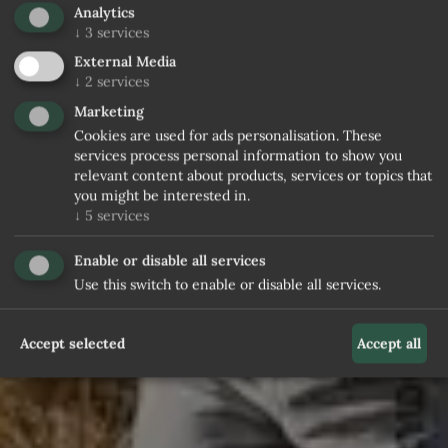
Analytics
↓
3
services
External Media
↓
2
services
Marketing
Cookies are used for ads personalisation. These
services process personal information to show you
relevant content about products, services or topics that
you might be interested in.
↓
5
services
Enable or disable all services
Use this switch to enable or disable all services.
Accept selected
Accept all