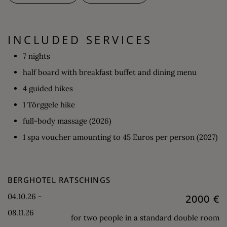
INCLUDED SERVICES
7 nights
half board with breakfast buffet and dining menu
4 guided hikes
1 Törggele hike
full-body massage (2026)
1 spa voucher amounting to 45 Euros per person (2027)
BERGHOTEL RATSCHINGS
04.10.26 -
2000 €
08.11.26
for two people in a standard double room