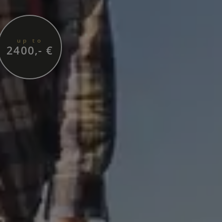
up to
2400,- €