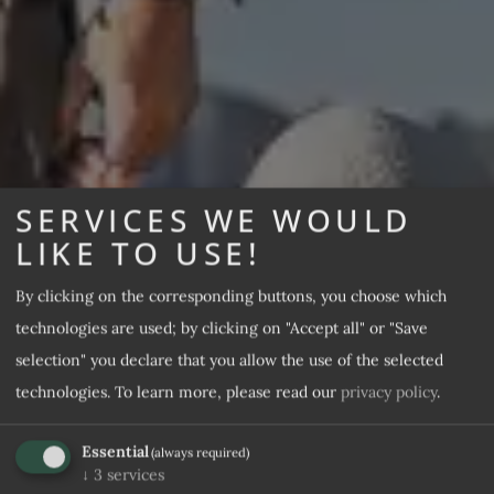
SERVICES WE WOULD
LIKE TO USE!
By clicking on the corresponding buttons, you choose which
technologies are used; by clicking on "Accept all" or "Save
selection" you declare that you allow the use of the selected
technologies.
To learn more, please read our
privacy policy
.
Essential
(always required)
↓
3
services