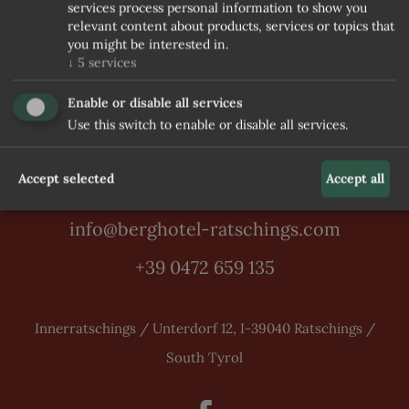
services process personal information to show you
relevant content about products, services or topics that
you might be interested in.
↓
5
services
Enable or disable all services
Use this switch to enable or disable all services.
Accept selected
Accept all
info@berghotel-ratschings.com
+39 0472 659 135
Innerratschings / Unterdorf 12, I-39040 Ratschings /
South Tyrol