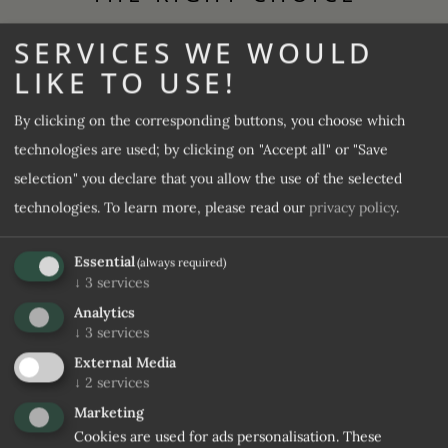
SERVICES WE WOULD
Let us convince you
LIKE TO USE!
Guesthouse Rosenheim
By clicking on the corresponding buttons, you choose which
100 %
4,6 / 5
Rooms & Prices
technologies are used; by clicking on "Accept all" or "Save
selection" you declare that you allow the use of the selected
Offers
technologies.
To learn more, please read our
privacy policy
.
Culinary delights
Wellness & SPA
Essential
(always required)
↓
3
services
The plus in the 4-star hotels
Analytics
↓
3
services
9,1 / 10
Included services and FAQs
External Media
↓
2
services
Marketing
REQUEST
BOOK
Cookies are used for ads personalisation. These