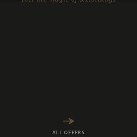
ALL OFFERS