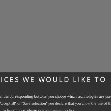
ICES WE WOULD LIKE TO
on the corresponding buttons, you choose which technologies are use
Accept all" or "Save selection" you declare that you allow the use of t
.
To learn more, please read our
privacy policy
.