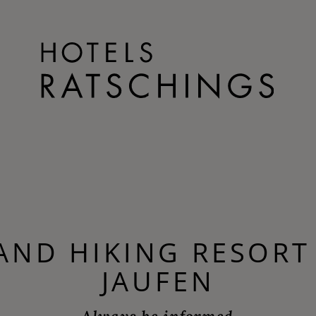
 AND HIKING RESORT
JAUFEN