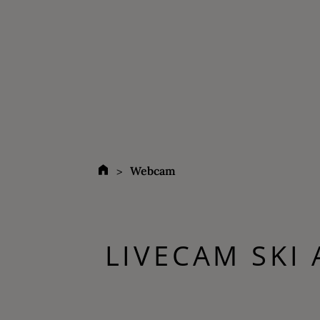
Webcam
LIVECAM SKI