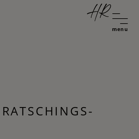
menu
 RATSCHINGS-