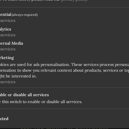
ential
(always required)
services
lytics
services
ernal Media
services
rketing
kies are used for ads personalisation. These services process person
ormation to show you relevant content about products, services or top
ht be interested in.
services
ble or disable all services
 this switch to enable or disable all services.
OUR BEST WINTER OFFER
ected
Feel the magic of Ratschings