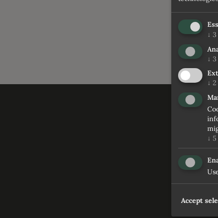
Ess
↓
3
Ana
↓
3
Ext
↓
2
Ma
Coo
inf
mig
↓
5
Ena
Use
Accept sel