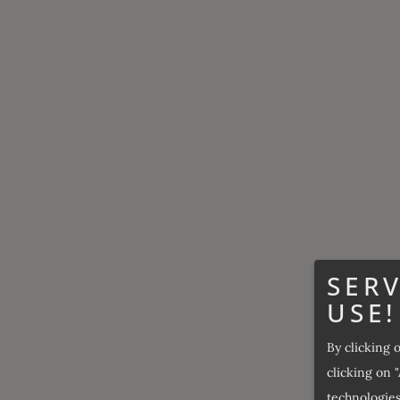
SERV
USE!
By clicking 
clicking on "
technologies