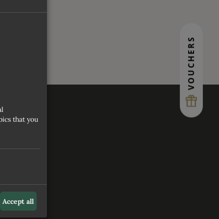
VOUCHERS
al
ics that you
S
Accept all