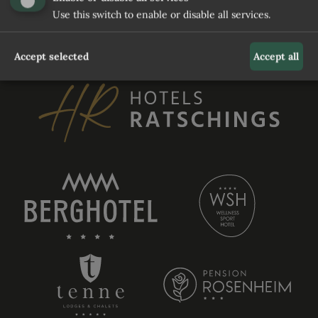
Use this switch to enable or disable all services.
REQUEST
Accept selected
Accept all