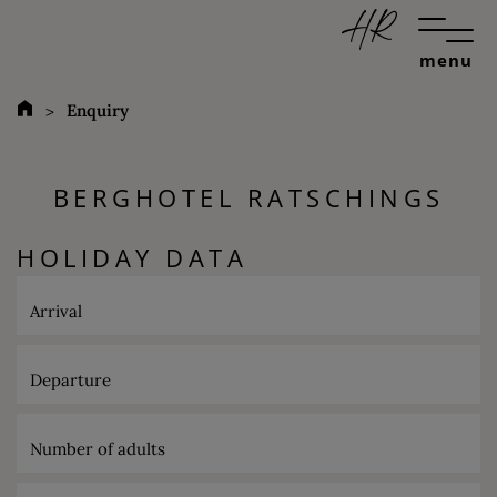
menu
Enquiry
BERGHOTEL RATSCHINGS
HOLIDAY DATA
Arrival
Departure
Number of adults