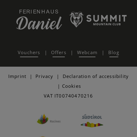
Vouchers
Offers
Webcam
Blog
|
|
|
Imprint
|
Privacy
|
Declaration of accessibility
|
Cookies
VAT IT00740470216