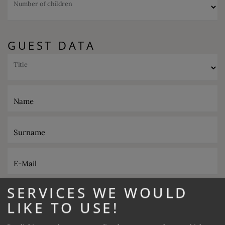
Number of children
GUEST DATA
Title
Name
Surname
E-Mail
SERVICES WE WOULD
Phone
LIKE TO USE!
Desired catering