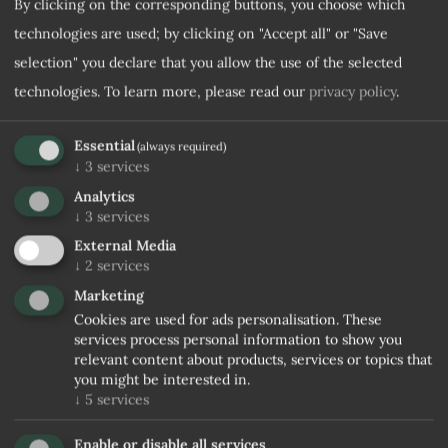
By clicking on the corresponding buttons, you choose which
technologies are used; by clicking on "Accept all" or "Save
Desired room category
selection" you declare that you allow the use of the selected
technologies.
To learn more, please read our
privacy policy
.
Note
Essential
(always required)
↓
3
services
Analytics
↓
3
services
External Media
↓
2
services
Marketing
Cookies are used for ads personalisation. These
I agree to the
Privacy rules
services process personal information to show you
relevant content about products, services or topics that
you might be interested in.
No confirmation received within 5 days, stopping trade
↓
5
services
and waiting for user to relaunch it
Enable or disable all services