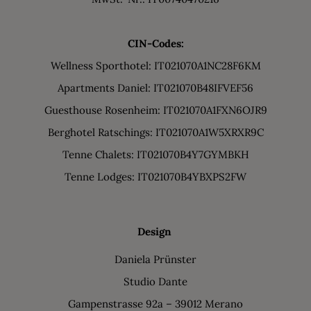
CIN-Codes:
Wellness Sporthotel: IT021070A1NC28F6KM
Apartments Daniel: IT021070B48IFVEF56
Guesthouse Rosenheim: IT021070A1FXN6OJR9
Berghotel Ratschings: IT021070A1W5XRXR9C
Tenne Chalets: IT021070B4Y7GYMBKH
Tenne Lodges: IT021070B4YBXPS2FW
Design
Daniela Prünster
Studio Dante
Gampenstrasse 92a – 39012 Merano