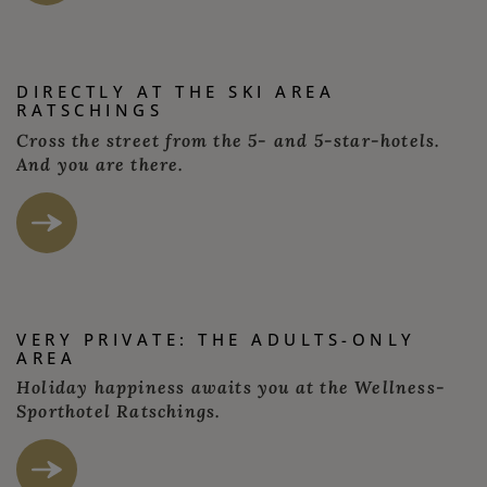
DIRECTLY AT THE SKI AREA
RATSCHINGS
Cross the street from the 5- and 5-star-hotels.
And you are there.
VERY PRIVATE: THE ADULTS-ONLY
AREA
Holiday happiness awaits you at the Wellness-
Sporthotel Ratschings.