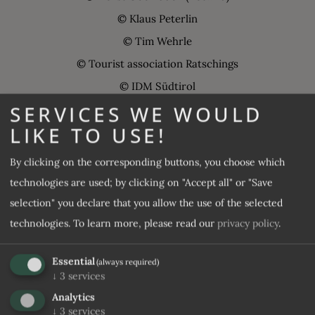
© Klaus Peterlin
© Tim Wehrle
© Tourist association Ratschings
© IDM Südtirol
SERVICES WE WOULD
© Manuel Kottersteger
LIKE TO USE!
@ Harald Wisthaler
© Max Goggi
By clicking on the corresponding buttons, you choose which
© Andreas Tauber
technologies are used; by clicking on "Accept all" or "Save
© wedding couples, who celebrated their special day at the
selection" you declare that you allow the use of the selected
Wellness-Sporthotel, Photos Foto Eisack
technologies.
To learn more, please read our
privacy policy
.
© Patrick Schwienbacher
Essential
(always required)
© Tom Kieslich
↓
3
services
© 99 tales
Analytics
© Hannes Niederkofler
↓
3
services