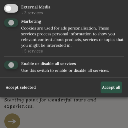
External Media
© Damian Holzknecht
↓
2
services
Marketing
Cookies are used for ads personalisation. These
THAT'S RATSCHINGS IN SOUTH TYROL
services process personal information to show you
A small and calm valley not far fom Sterzing. A
relevant content about products, services or topics that
you might be interested in.
bit of magic.
↓
5
services
Enable or disable all services
Use this switch to enable or disable all services.
Accept selected
Accept all
A HIKING PARADISE AT ITS BEST
Starting point for wonderful tours and
experiences.