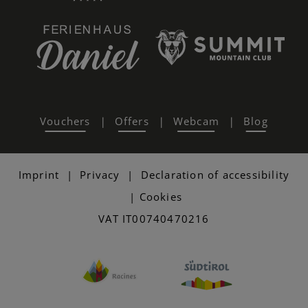
Vouchers
Offers
Webcam
Blog
|
|
|
Imprint
|
Privacy
|
Declaration of accessibility
|
Cookies
VAT IT00740470216