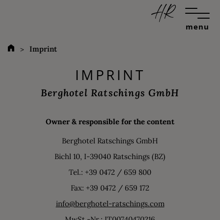
menu
Imprint
IMPRINT
Berghotel Ratschings GmbH
Owner & responsible for the content
Berghotel Ratschings GmbH
Bichl 10, I-39040 Ratschings (BZ)
Tel.: +39 0472 / 659 800
Fax: +39 0472 / 659 172
info@berghotel-ratschings.com
MwSt.-Nr.: IT00740470216