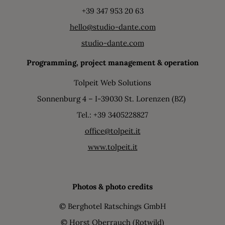
+39 347 953 20 63
hello@studio-dante.com
studio-dante.com
Programming, project management & operation
Tolpeit Web Solutions
Sonnenburg 4 – I-39030 St. Lorenzen (BZ)
Tel.: +39 3405228827
office@tolpeit.it
www.tolpeit.it
Photos & photo credits
© Berghotel Ratschings GmbH
© Horst Oberrauch (Rotwild)