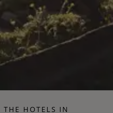
THE HOTELS IN