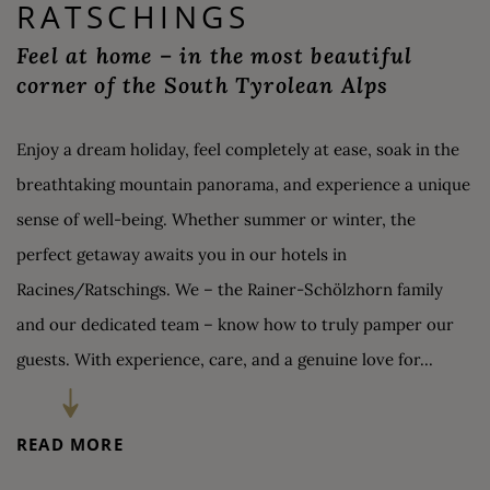
RATSCHINGS
Feel at home – in the most beautiful
corner of the South Tyrolean Alps
Enjoy a dream holiday, feel completely at ease, soak in the
breathtaking mountain panorama, and experience a unique
sense of well-being. Whether summer or winter, the
perfect getaway awaits you in our hotels in
Racines/Ratschings. We – the Rainer-Schölzhorn family
and our dedicated team – know how to truly pamper our
guests. With experience, care, and a genuine love for...
BERGHOTEL
READ MORE
RATSCHINGS