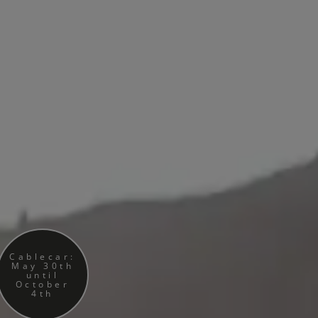
Cablecar:
May 30th
until
October
4th