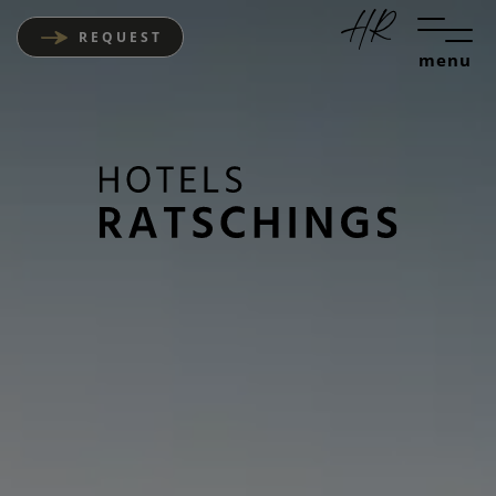
REQUEST
menu