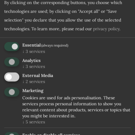
By clicking on the corresponding buttons, you choose which
technologies are used; by clicking on "Accept all" or "Save
selection" you declare that you allow the use of the selected
technologies.
To learn more, please read our
privacy policy
.
Essential
(always required)
↓
3
services
Analytics
↓
3
services
External Media
↓
2
services
Marketing
Cookies are used for ads personalisation. These
services process personal information to show you
relevant content about products, services or topics that
you might be interested in.
↓
5
services