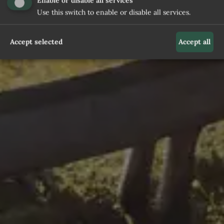
Enable or disable all services
Use this switch to enable or disable all services.
Accept selected
Accept all