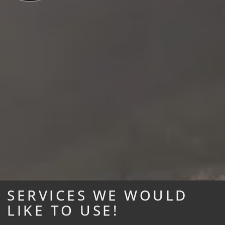
SERVICES WE WOULD
LIKE TO USE!