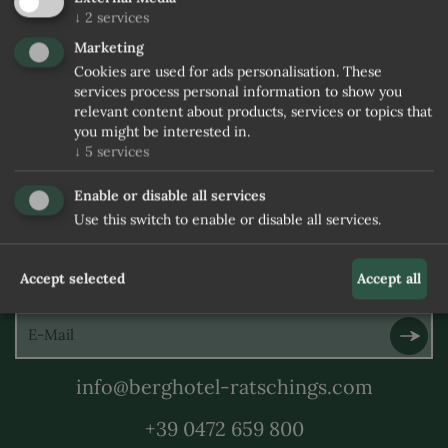
↓
2
services
Marketing
Cookies are used for ads personalisation. These
services process personal information to show you
relevant content about products, services or topics that
you might be interested in.
↓
5
services
Enable or disable all services
Use this switch to enable or disable all services.
SUBSCRIBE TO THE
Accept selected
Accept all
NEWSLETTER
info@berghotel-ratschings.com
+39 0472 659 800