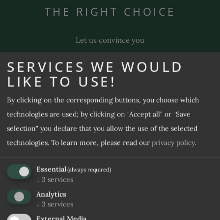
THE RIGHT CHOICE
Gourmet & wine
Pool & sauna
Let us convince you
Massages & beauty
SERVICES WE WOULD
FAQs (and included services)
LIKE TO USE!
100 %
4,7 / 5
By clicking on the corresponding buttons, you choose which
REQUEST
BOOK
technologies are used; by clicking on "Accept all" or "Save
selection" you declare that you allow the use of the selected
technologies.
To learn more, please read our
privacy policy
.
Essential
(always required)
9,3 / 10
9,3 / 10
↓
3
services
Analytics
↓
3
services
External Media