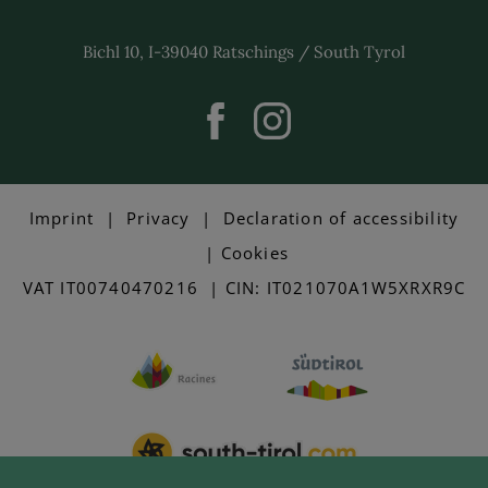
Bichl 10, I-39040 Ratschings / South Tyrol
Imprint
|
Privacy
|
Declaration of accessibility
|
Cookies
VAT IT00740470216 | CIN: IT021070A1W5XRXR9C