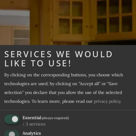
SERVICES WE WOULD
Apartments Daniel
LIKE TO USE!
Apartments & Prices
By clicking on the corresponding buttons, you choose which
technologies are used; by clicking on "Accept all" or "Save
REQUEST
selection" you declare that you allow the use of the selected
technologies.
To learn more, please read our
privacy policy
.
Essential
(always required)
↓
3
services
Analytics