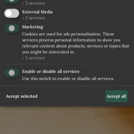
↓
3
services
External Media
↓
2
services
Marketing
Cookies are used for ads personalisation. These
services process personal information to show you
relevant content about products, services or topics that
you might be interested in.
↓
5
services
Enable or disable all services
Use this switch to enable or disable all services.
Accept selected
Accept all