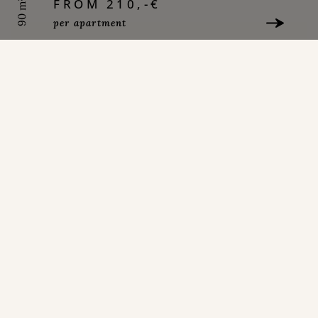
FROM 210,-€
90 m²
per apartment
LEARN MORE
APARTMENT 1ST FLOOR
FROM 200,-€
90 m²
per apartment
LEARN MORE