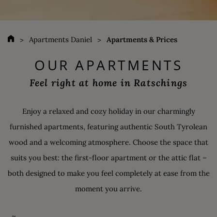
Apartments Daniel
Apartments & Prices
OUR APARTMENTS
Feel right at home in Ratschings
Enjoy a relaxed and cozy holiday in our charmingly
furnished apartments, featuring authentic South Tyrolean
wood and a welcoming atmosphere. Choose the space that
suits you best: the first-floor apartment or the attic flat –
both designed to make you feel completely at ease from the
moment you arrive.
ATTIC FLAT