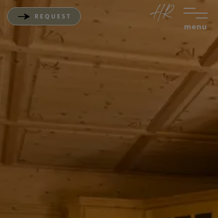
REQUEST
menu