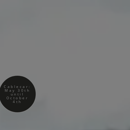
Cablecar:
May 30th
until
October
4th