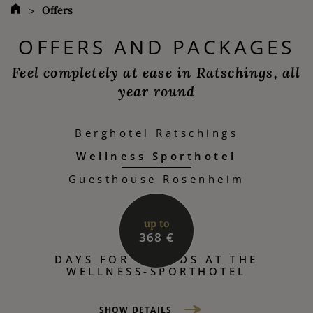
Offers
OFFERS AND PACKAGES
Feel completely at ease in Ratschings, all
year round
Berghotel Ratschings
Wellness Sporthotel
Guesthouse Rosenheim
up to
368 €
DAYS FOR FRIENDS AT THE
WELLNESS-SPORTHOTEL
SHOW DETAILS