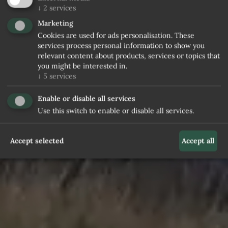
↓
2
services
Marketing
Cookies are used for ads personalisation. These
services process personal information to show you
relevant content about products, services or topics that
you might be interested in.
↓
5
services
Enable or disable all services
Use this switch to enable or disable all services.
Accept selected
Accept all