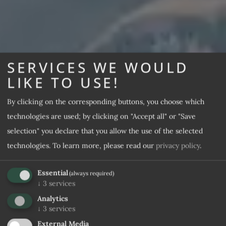
SERVICES WE WOULD
LIKE TO USE!
By clicking on the corresponding buttons, you choose which
technologies are used; by clicking on "Accept all" or "Save
selection" you declare that you allow the use of the selected
technologies.
To learn more, please read our
privacy policy
.
Essential
(always required)
↓
3
services
Analytics
↓
3
services
External Media