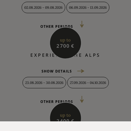
02.08.2026 - 09.08.2026
06.09.2026 - 13.09.2026
OTHER PERIODS
up to
2700 €
EXPERIENCE THE ALPS
SHOW DETAILS
23.08.2026 - 30.08.2026
27.09.2026 - 04.10.2026
OTHER PERIODS
up to
2400 €
AUTUMN HOLIDAYS