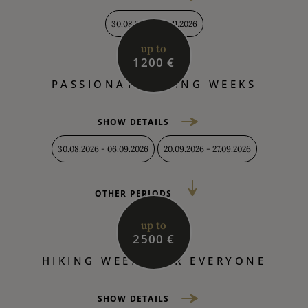
30.08.2026 - 04.11.2026
up to
1200 €
PASSIONATE HIKING WEEKS
SHOW DETAILS
30.08.2026 - 06.09.2026
20.09.2026 - 27.09.2026
OTHER PERIODS
up to
2500 €
HIKING WEEKS FOR EVERYONE
SHOW DETAILS