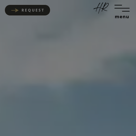
REQUEST
menu