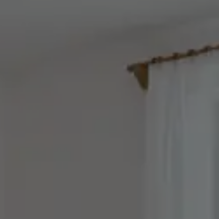
Rooms & Prices
Offers
Pool & sauna world
Adults Only Spa
Fitness
Beauty & massages
Gourmet & wine
Included services and FAQs
REQUEST
BOOK