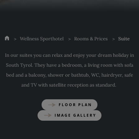
Wellness Sporthotel
Rooms & Prices
Suite
In our suites you can relax and enjoy your dream holiday in
South Tyrol. They have a bedroom, a living room with sofa
bed and a balcony, shower or bathtub, WC, hairdryer, safe
and TV with satellite reception as standard.
FLOOR PLAN
IMAGE GALLERY