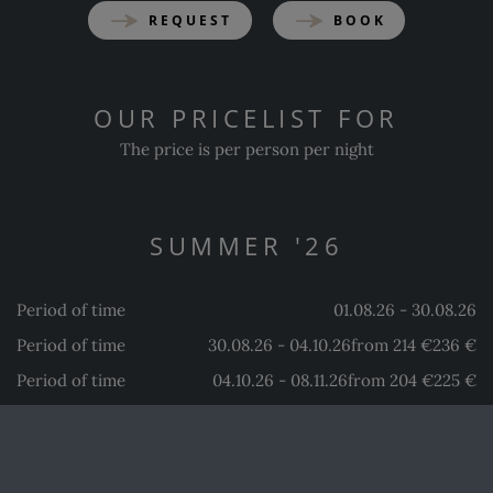
REQUEST
BOOK
OUR PRICELIST FOR
The price is per person per night
SUMMER '26
Period of time
01.08.26 - 30.08.26
Period of time
30.08.26 - 04.10.26
from 214 €
236 €
Period of time
04.10.26 - 08.11.26
from 204 €
225 €
from 183 €
202 €
WINTER '26