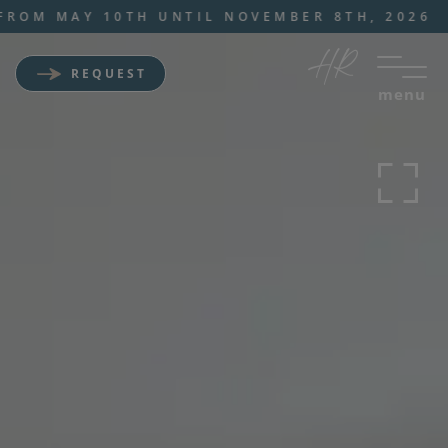
M MAY 10TH UNTIL NOVEMBER 8TH, 2026
REQUEST
menu
Wellness Sporthotel