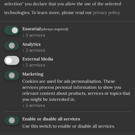
selection" you declare that you allow the use of the selected
technologies.
To learn more, please read our
privacy policy
.
Essential
(always required)
↓
3
services
Analytics
↓
3
services
External Media
↓
2
services
Marketing
Cookies are used for ads personalisation. These
services process personal information to show you
relevant content about products, services or topics that
you might be interested in.
↓
5
services
Enable or disable all services
Use this switch to enable or disable all services.