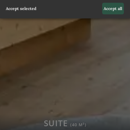
Accept selected
Accept all
SUITE
(40 M²)