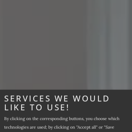
SERVICES WE WOULD
LIKE TO USE!
By clicking on the corresponding buttons, you choose which
technologies are used; by clicking on "Accept all" or "Save