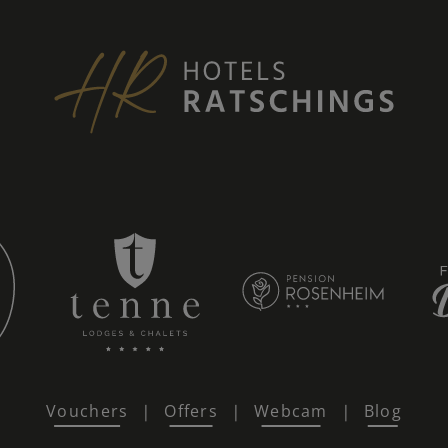
Vouchers
Offers
Webcam
Blog
|
|
|