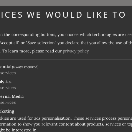
ICES WE WOULD LIKE TO
on the corresponding buttons, you choose which technologies are use
Fancy a short Easter holiday in Ratschings with skiing?
Accept all" or "Save selection" you declare that you allow the use of t
enjoy some great days of skiing in South Tyrol. Ratschings-J
.
To learn more, please read our
privacy policy
.
 Alps – so you can still ski perfectly at Easter. With sun loung
ential
(always required)
services
lytics
services
ernal Media
CES
services
rketing
kies are used for ads personalisation. These services process person
ormation to show you relevant content about products, services or top
ht be interested in.