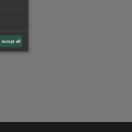
Accept all