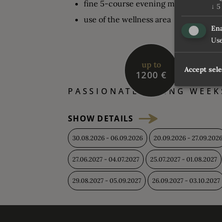
fine 5-course evening menu in the e
↓
5
use of the wellness area
Ena
Use
up to
Accept sel
1200 €
PASSIONATE HIKING WEEK
SHOW DETAILS
30.08.2026 - 06.09.2026
20.09.2026 - 27.09.202
27.06.2027 - 04.07.2027
25.07.2027 - 01.08.2027
29.08.2027 - 05.09.2027
26.09.2027 - 03.10.2027