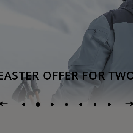
EASTER OFFER FOR TW