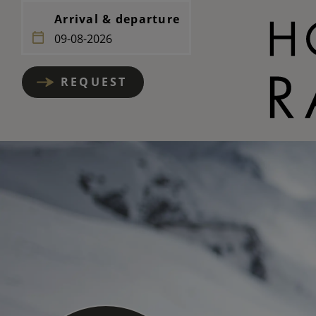
Arrival & departure
REQUEST