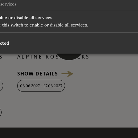
vening
services
ble or disable all services
 this switch to enable or disable all services.
up to
ected
2100 €
S
ALPINE ROSE WEEKS
SHOW DETAILS
6
06.06.2027 - 27.06.2027