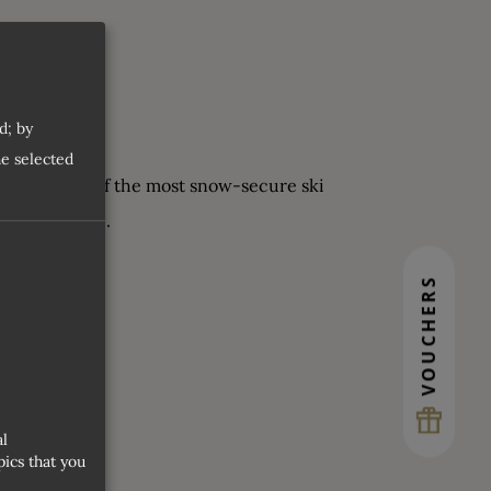
d; by
he selected
aufen is one of the most snow-secure ski
ers, of course.
VOUCHERS
al
ics that you