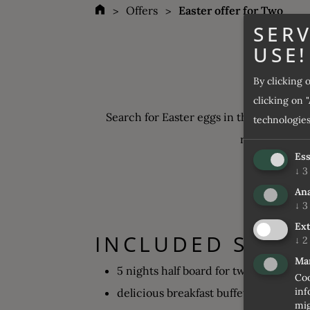
Offers
Easter offer for Two
SERV
USE!
By clicking 
clicking on "
Search for Easter eggs in the snow and 
technologies
resorts in the
Ess
↓
3
Ana
↓
3
Ext
INCLUDED SERVI
↓
2
Ma
5 nights half board for two
Coo
inf
delicious breakfast buffet
mig