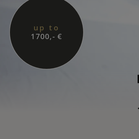
up to
1700,- €