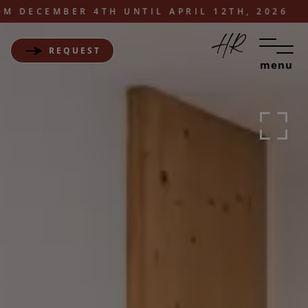
ECEMBER 4TH UNTIL APRIL 12TH, 2026
REQUEST
menu