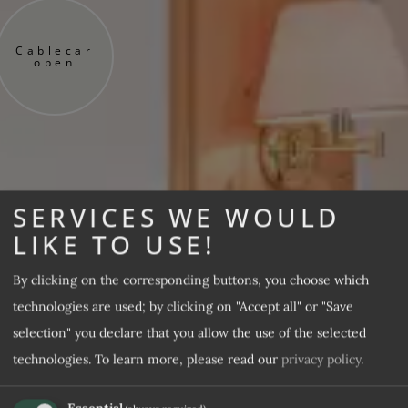
Cablecar
open
SERVICES WE WOULD
LIKE TO USE!
By clicking on the corresponding buttons, you choose which
technologies are used; by clicking on "Accept all" or "Save
selection" you declare that you allow the use of the selected
technologies.
To learn more, please read our
privacy policy
.