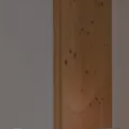
Guesthouse Rosenheim
Rooms & Prices
Offers
Culinary delights
Wellness & SPA
The plus in the 4-star hotels
Included services and FAQs
REQUEST
BOOK