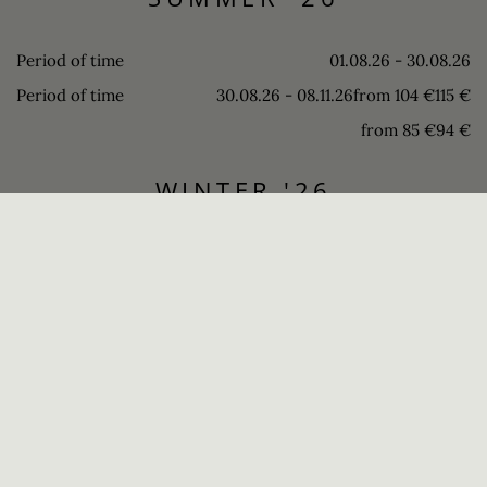
Period of time
01.08.26 - 30.08.26
Period of time
30.08.26 - 08.11.26
from 104 €
115 €
from 85 €
94 €
WINTER '26
SUMMER '27
REQUEST
BOOK
THE RIGHT CHOICE