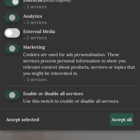
Essential
(always required)
↓
3
services
Analytics
↓
3
services
External Media
↓
2
services
Marketing
Cookies are used for ads personalisation. These
services process personal information to show you
relevant content about products, services or topics that
you might be interested in.
↓
5
services
Enable or disable all services
Use this switch to enable or disable all services.
Accept selected
Accept all