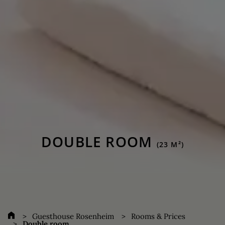
DOUBLE ROOM
(23 M²)
Guesthouse Rosenheim
Rooms & Prices
Double room