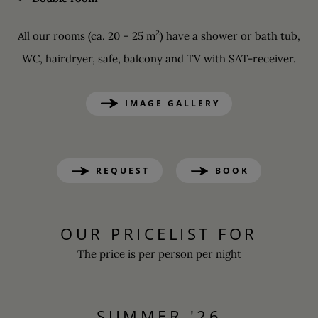
2
All our rooms (ca. 20 – 25 m
) have a shower or bath tub,
WC, hairdryer, safe, balcony and TV with SAT-receiver.
IMAGE GALLERY
REQUEST
BOOK
OUR PRICELIST FOR
The price is per person per night
SUMMER '26