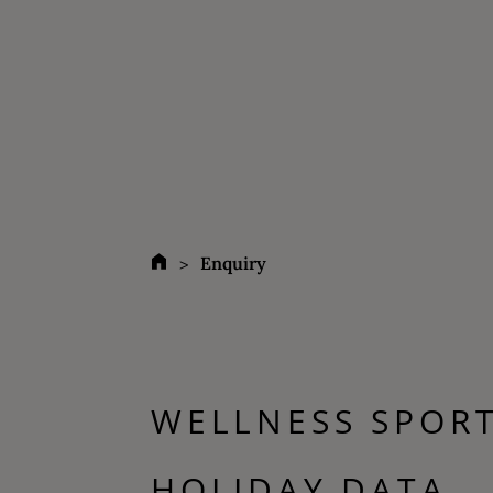
Enquiry
WELLNESS SPOR
HOLIDAY DATA