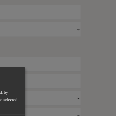
d; by
he selected