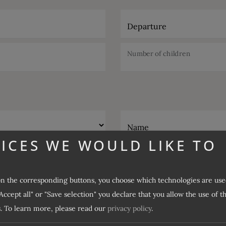
Departure
Number of children
Name
ICES WE WOULD LIKE TO
E-Mail
on the corresponding buttons, you choose which technologies are use
Desired catering
Accept all" or "Save selection" you declare that you allow the use of t
.
To learn more, please read our
privacy policy
.
Desired offer