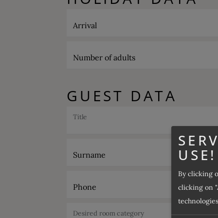
Arrival
Number of adults
GUEST DATA
Title
SERV
USE!
Surname
By clicking 
Phone
clicking on "
technologies
Desired room category