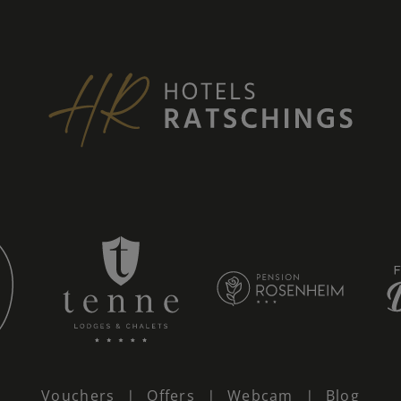
Vouchers
Offers
Webcam
Blog
|
|
|