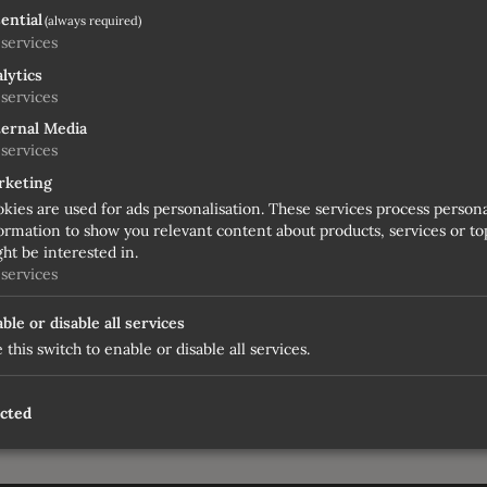
ential
(always required)
services
lytics
services
ernal Media
services
rketing
kies are used for ads personalisation. These services process person
ormation to show you relevant content about products, services or top
ht be interested in.
services
ble or disable all services
 this switch to enable or disable all services.
, stopping trade and waiting for user to relaunch it
ected