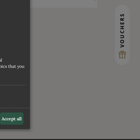
VOUCHERS
al
ics that you
Accept all