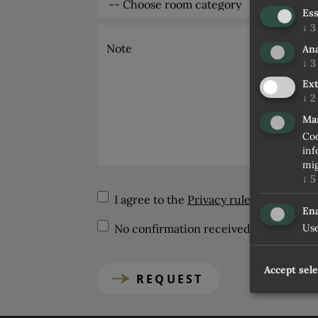
Ess
↓
3
Note
Ana
↓
3
Ext
↓
2
Ma
Coo
inf
mig
↓
5
I agree to the
Privacy rules
Ena
Use
No confirmation received within 5 days
Accept sel
REQUEST