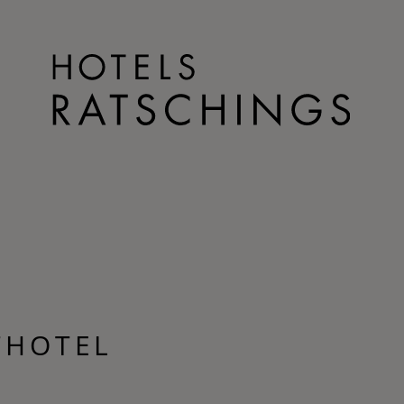
THOTEL