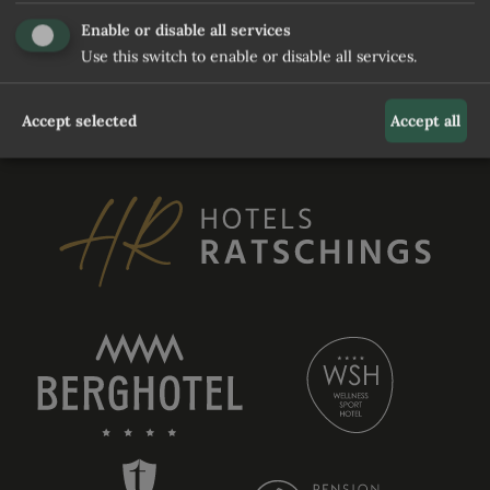
and waiting for user to relaunch it
Enable or disable all services
Use this switch to enable or disable all services.
REQUEST
Accept selected
Accept all