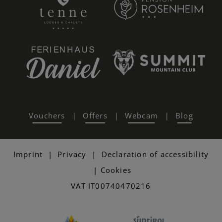
Vouchers
Offers
Webcam
Blog
|
|
|
Imprint
|
Privacy
|
Declaration of accessibility
|
Cookies
VAT IT00740470216