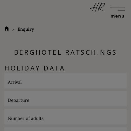
menu
Enquiry
BERGHOTEL RATSCHINGS
HOLIDAY DATA
Arrival
Departure
Number of adults