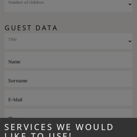
Number of children
GUEST DATA
Title
Name
Surname
E-Mail
Phone
SERVICES WE WOULD
LIKE TO USE!
Desired catering