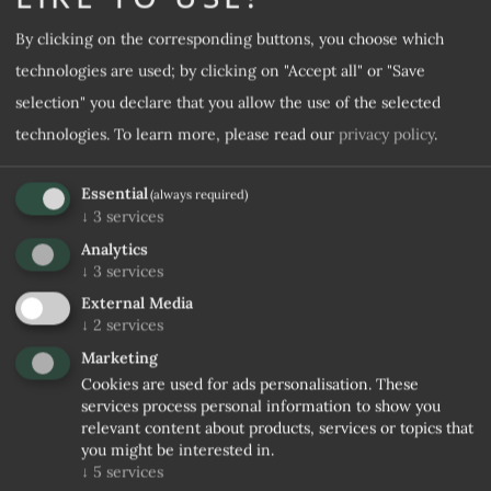
By clicking on the corresponding buttons, you choose which
Desired room category
technologies are used; by clicking on "Accept all" or "Save
selection" you declare that you allow the use of the selected
Desired offer
technologies.
To learn more, please read our
privacy policy
.
Essential
(always required)
Note
↓
3
services
Analytics
↓
3
services
External Media
↓
2
services
Marketing
Cookies are used for ads personalisation. These
services process personal information to show you
relevant content about products, services or topics that
I agree to the
Privacy rules
you might be interested in.
↓
5
services
No confirmation received within 5 days, stopping trade