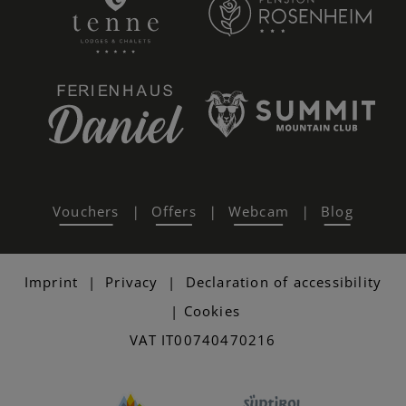
Vouchers
Offers
Webcam
Blog
|
|
|
Imprint
|
Privacy
|
Declaration of accessibility
|
Cookies
VAT IT00740470216