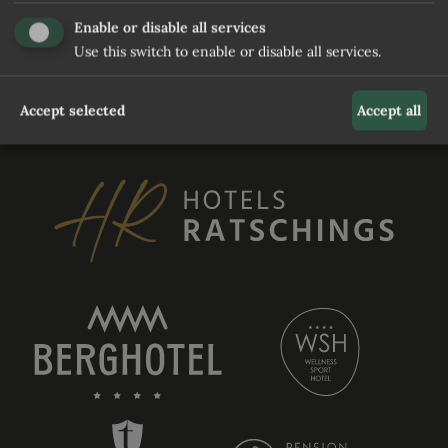
and waiting for user to relaunch it
Enable or disable all services
Use this switch to enable or disable all services.
REQUEST
Accept selected
Accept all