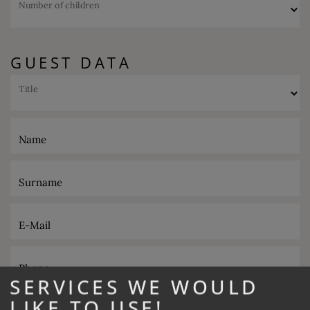
Number of children
GUEST DATA
Title
Name
Surname
E-Mail
Phone
SERVICES WE WOULD
LIKE TO USE!
Desired catering