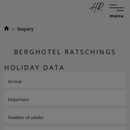
menu
Enquiry
BERGHOTEL RATSCHINGS
HOLIDAY DATA
Arrival
Departure
Number of adults