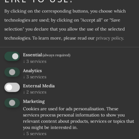
By clicking on the corresponding buttons, you choose which
Desired room category
technologies are used; by clicking on "Accept all" or "Save
selection" you declare that you allow the use of the selected
Desired offer
technologies.
To learn more, please read our
privacy policy
.
Essential
(always required)
Note
↓
3
services
Analytics
↓
3
services
External Media
↓
2
services
Marketing
Cookies are used for ads personalisation. These
services process personal information to show you
relevant content about products, services or topics that
I agree to the
Privacy rules
you might be interested in.
↓
5
services
No confirmation received within 5 days, stopping trade