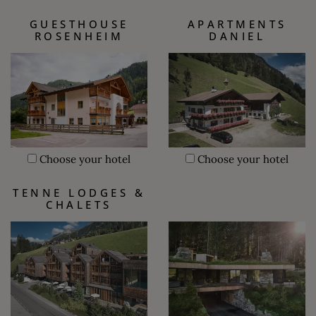
GUESTHOUSE
APARTMENTS
ROSENHEIM
DANIEL
Choose your hotel
Choose your hotel
TENNE LODGES &
CHALETS