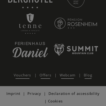
Vouchers
Offers
Webcam
Blog
|
|
|
Imprint
|
Privacy
|
Declaration of accessibility
|
Cookies