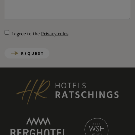
I agree to the
Privacy rules
REQUEST