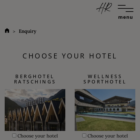
menu
Enquiry
CHOOSE YOUR HOTEL
BERGHOTEL
WELLNESS
RATSCHINGS
SPORTHOTEL
Choose your hotel
Choose your hotel