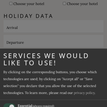
Choose your hotel
Choose your hotel
HOLIDAY DATA
Arrival
Departure
SERVICES WE WOULD
Number of adults
LIKE TO USE!
Number of children
By clicking on the corresponding buttons, you choose which
technologies are used; by clicking on "Accept all" or "Save
selection" you declare that you allow the use of the selected
GUEST DATA
technologies.
To learn more, please read our
privacy policy
.
Title
Essential
(always required)