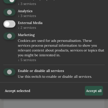
↓
3
services
Name
Analytics
↓
3
services
External Media
Surname
↓
2
services
Marketing
E-Mail
Cookies are used for ads personalisation. These
services process personal information to show you
relevant content about products, services or topics that
Phone
you might be interested in.
↓
5
services
Desired catering
Enable or disable all services
Use this switch to enable or disable all services.
Note
Accept selected
Accept all